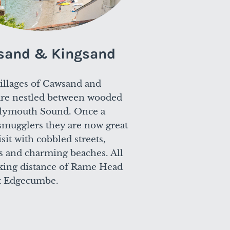
sand & Kingsand
illages of Cawsand and
are nestled between wooded
Plymouth Sound. Once a
smugglers they are now great
isit with cobbled streets,
s and charming beaches. All
king distance of Rame Head
 Edgecumbe.