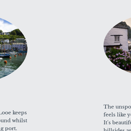
The unspoi
Looe keeps
feels like
round whilst
It's beauti
ng port.
hillsides 