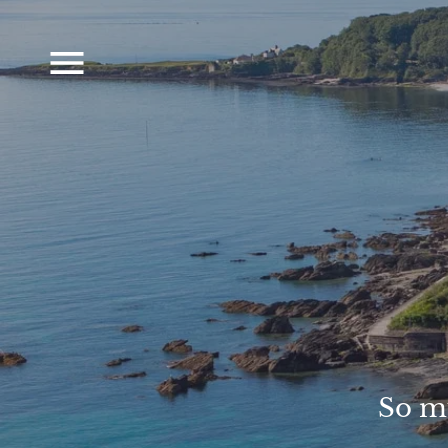
So mu