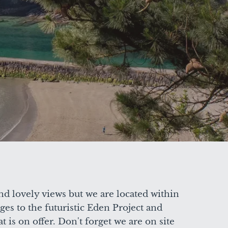
nd lovely views but we are located within
ges to the futuristic Eden Project and
 is on offer. Don't forget we are on site