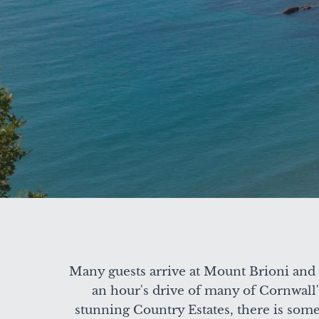
Many guests arrive at Mount Brioni and b
an hour's drive of many of Cornwall's
stunning Country Estates, there is somet