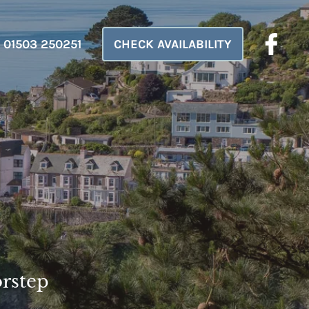
01503 250251
CHECK AVAILABILITY
orstep