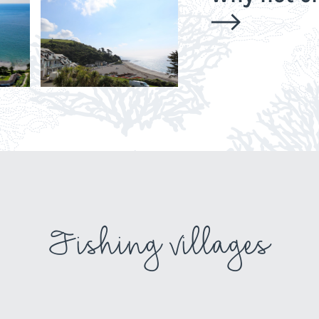
Fishing villages