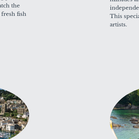
tch the
independen
fresh fish
This speci
artists.