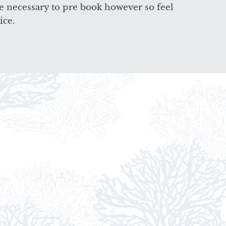
e necessary to pre book however so feel
ice.