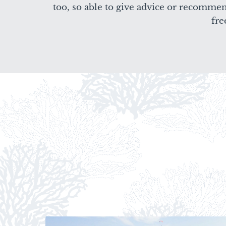
too, so able to give advice or recomme
fre