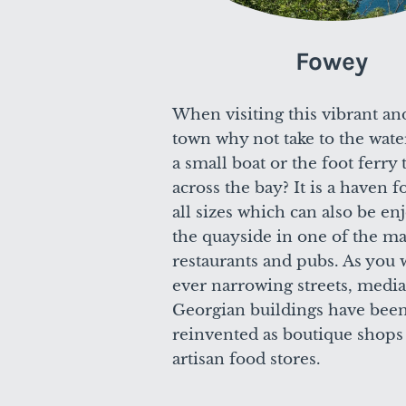
Fowey
When visiting this vibrant an
town why not take to the wate
a small boat or the foot ferry
across the bay? It is a haven f
all sizes which can also be e
the quayside in one of the m
restaurants and pubs. As you 
ever narrowing streets, medi
Georgian buildings have bee
reinvented as boutique shops
artisan food stores.