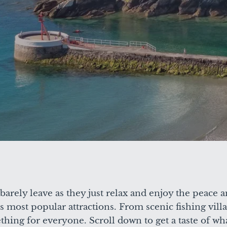
arely leave as they just relax and enjoy the peace a
 most popular attractions. From scenic fishing villa
hing for everyone. Scroll down to get a taste of what