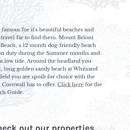
 famous for it's beautiful beaches and
 travel far to find them. Mount Brioni
 Beach, a 12 month dog-friendly beach
d on duty during the Summer months and
at low tide. Around the headland you
l, long golden sandy beach at Whitsand
ield you are spoilt for choice with the
 Cornwall has to offer.
Click here
for the
ach Guide.
eck out our properties