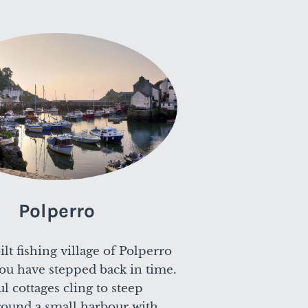
Polperro
lt fishing village of Polperro
 you have stepped back in time.
ful cottages cling to steep
around a small harbour with