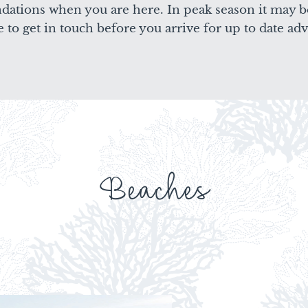
ndations when you are here. In peak season it may b
e to get in touch before you arrive for up to date adv
Beaches