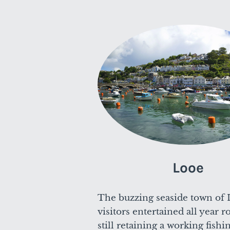
Looe
The buzzing seaside town of 
visitors entertained all year 
still retaining a working fishi