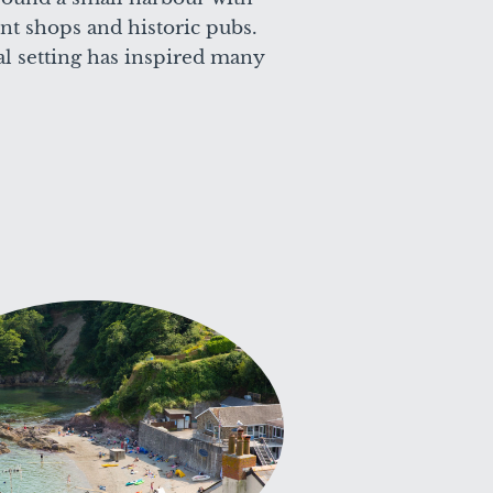
t shops and historic pubs.
al setting has inspired many