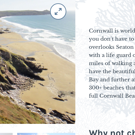
Cornwall is world
you don't have to
overlooks Seaton
with a life guar
miles of walking 
have the beautifu
Bay and further af
300+ beaches that
full Cornwall Be
Why not ch