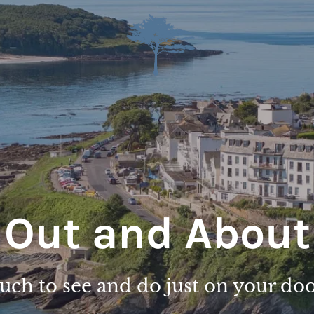
Out and About
ch to see and do just on your do