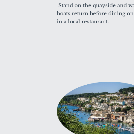
Stand on the quayside and wa
boats return before dining on 
in a local restaurant.