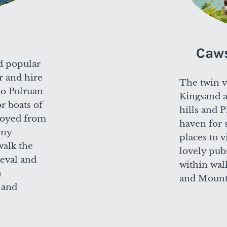
Caw
d popular
r and hire
The twin v
 to Polruan
Kingsand 
or boats of
hills and 
njoyed from
haven for 
any
places to v
walk the
lovely pub
aeval and
within wal
n
and Mount
 and